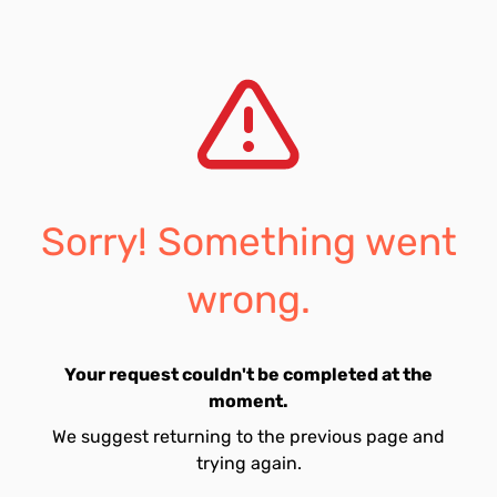
Sorry! Something went
wrong.
Your request couldn't be completed at the
moment.
We suggest returning to the previous page and
trying again.