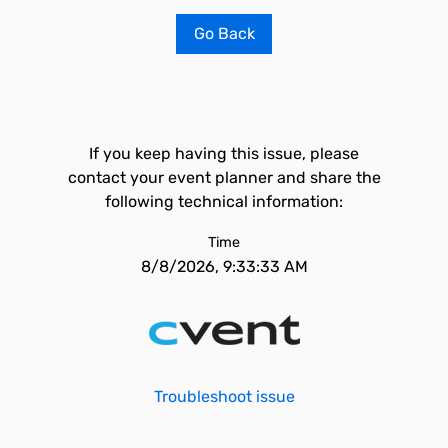
Go Back
If you keep having this issue, please
contact your event planner and share the
following technical information:
Time
8/8/2026, 9:33:33 AM
Troubleshoot issue