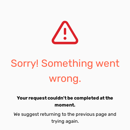
Sorry! Something went
wrong.
Your request couldn't be completed at the
moment.
We suggest returning to the previous page and
trying again.