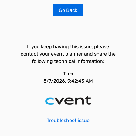
Go Back
If you keep having this issue, please
contact your event planner and share the
following technical information:
Time
8/7/2026, 9:42:43 AM
Troubleshoot issue